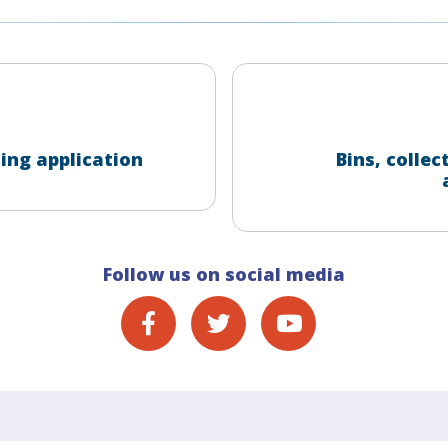
ing application
Bins, collec
Follow us on social media