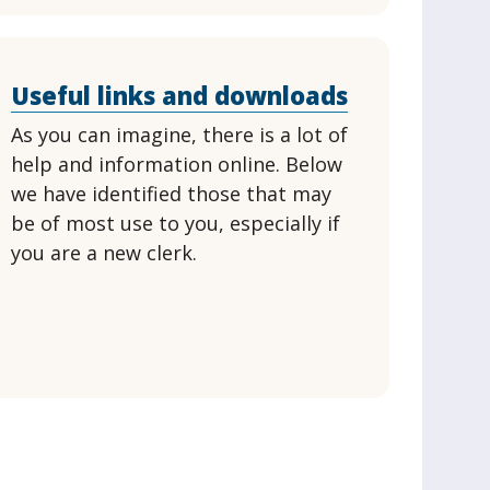
Useful links and downloads
As you can imagine, there is a lot of
help and information online. Below
we have identified those that may
be of most use to you, especially if
you are a new clerk.