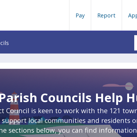
Pay
Report
Ap
cils
Parish Councils Help 
ct Council is keen to work with the 121 tow
to support local communities and residents o
he sections below, you can find informatio