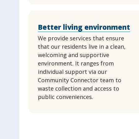
Better living environment
We provide services that ensure
that our residents live in a clean,
welcoming and supportive
environment. It ranges from
individual support via our
Community Connector team to
waste collection and access to
public conveniences.