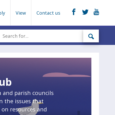
ply
View
Contact us
Hub
n and parish councils
n the issues that
n on resources and