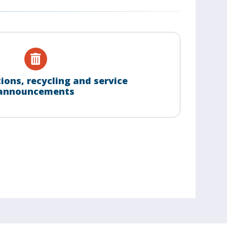
tions, recycling and service
announcements