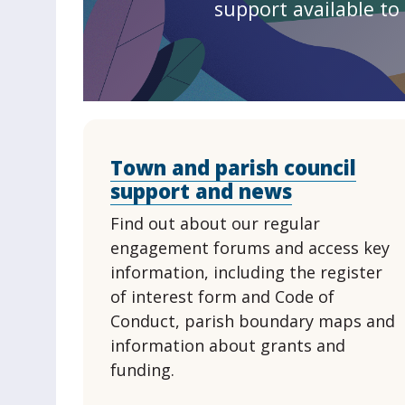
support available to 
Town and parish council
support and news
Find out about our regular
engagement forums and access key
information, including the register
of interest form and Code of
Conduct, parish boundary maps and
information about grants and
funding.