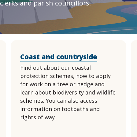
clerks and parish councillors.
Coast and countryside
Find out about our coastal
protection schemes, how to apply
for work on a tree or hedge and
learn about biodiversity and wildlife
schemes. You can also access
information on footpaths and
rights of way.