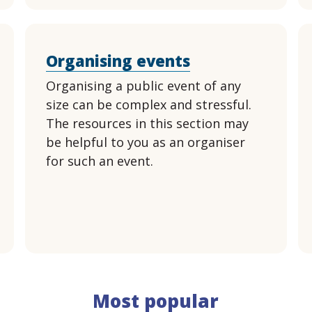
Organising events
Organising a public event of any
size can be complex and stressful.
The resources in this section may
be helpful to you as an organiser
for such an event.
Most popular