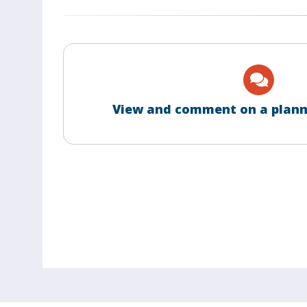
View and comment on a plann