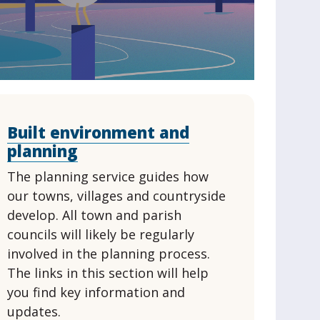
Built environment and
planning
The planning service guides how
our towns, villages and countryside
develop. All town and parish
councils will likely be regularly
involved in the planning process.
The links in this section will help
you find key information and
updates.