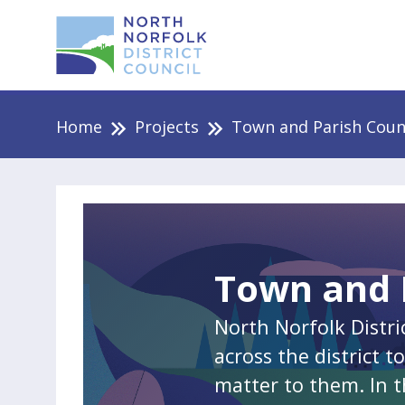
Home
Projects
Town and Parish Coun
Town and 
North Norfolk Distri
across the district 
matter to them. In t