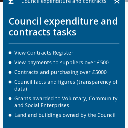
Council expenditure and contracts
Council expenditure and
contracts tasks
View Contracts Register
View payments to suppliers over £500
Contracts and purchasing over £5000
Council facts and figures (transparency of
data)
Grants awarded to Voluntary, Community
and Social Enterprises
Land and buildings owned by the Council