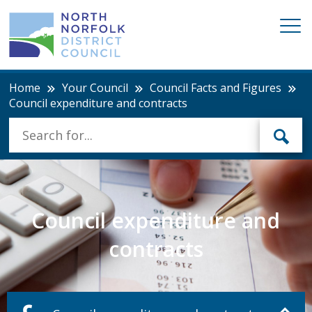
Home
Your Council
Council Facts and Figures
Council expenditure and contracts
Council expenditure and
contracts