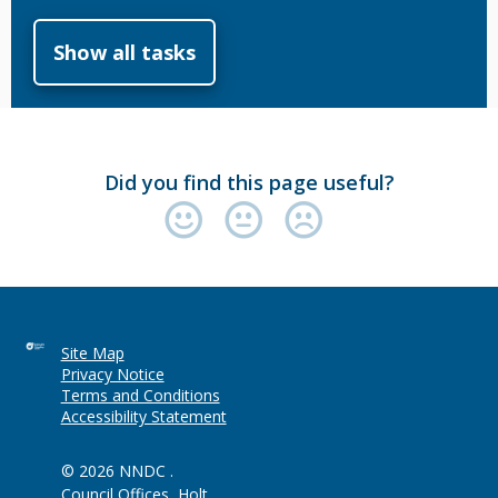
Show all tasks
Did you find this page useful?
Site Map
Privacy Notice
Terms and Conditions
Accessibility Statement
© 2026 NNDC .
Council Offices, Holt