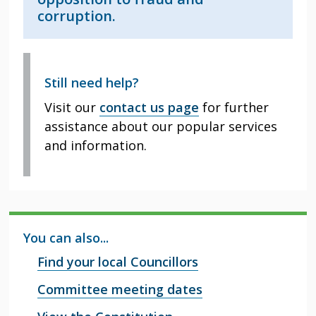
corruption.
Still need help?
Visit our
contact us page
for further
assistance about our popular services
and information.
You can also...
Find your local Councillors
Committee meeting dates