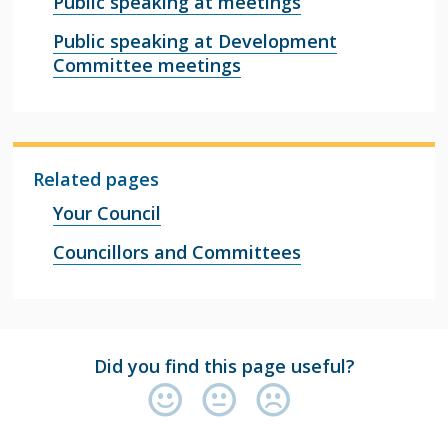
Public speaking at meetings
Public speaking at Development
Committee meetings
Related pages
Your Council
Councillors and Committees
Did you find this page useful?