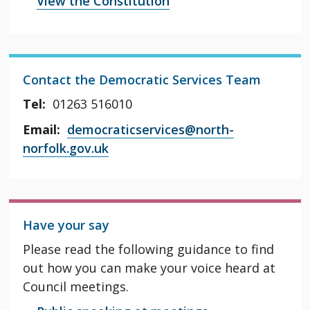
View the Constitution
Contact the Democratic Services Team
Tel:
01263 516010
Email:
democraticservices@north-
norfolk.gov.uk
Have your say
Please read the following guidance to find
out how you can make your voice heard at
Council meetings.