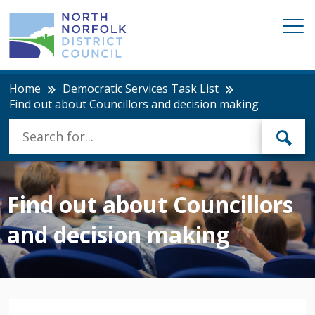
Home
Democratic Services Task List
Find out about Councillors and decision making
Find out about Councillors
and decision making