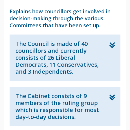
Explains how councillors get involved in
decision-making through the various
Committees that have been set up.
The Council is made of 40
councillors and currently
consists of 26 Liberal
Democrats, 11 Conservatives,
and 3 Independents.
The Cabinet consists of 9
members of the ruling group
which is responsible for most
day-to-day decisions.