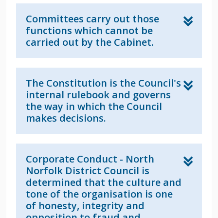
Committees carry out those
functions which cannot be
carried out by the Cabinet.
The Constitution is the Council's
internal rulebook and governs
the way in which the Council
makes decisions.
Corporate Conduct - North
Norfolk District Council is
determined that the culture and
tone of the organisation is one
of honesty, integrity and
opposition to fraud and