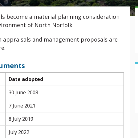
ls become a material planning consideration
nvironment of North Norfolk.
ea appraisals and management proposals are
re.
cuments
Date adopted
30 June 2008
7 June 2021
8 July 2019
July 2022