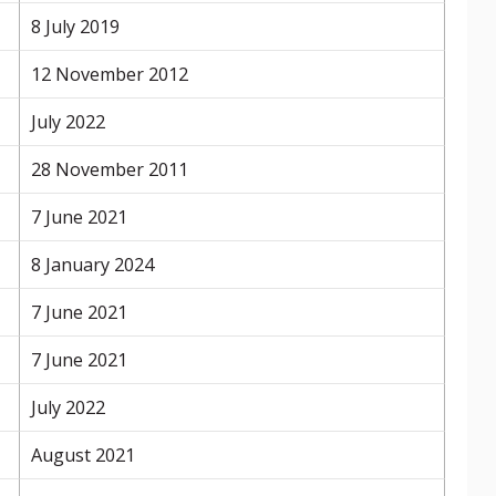
8 July 2019
12 November 2012
July 2022
28 November 2011
7 June 2021
8 January 2024
7 June 2021
7 June 2021
July 2022
August 2021