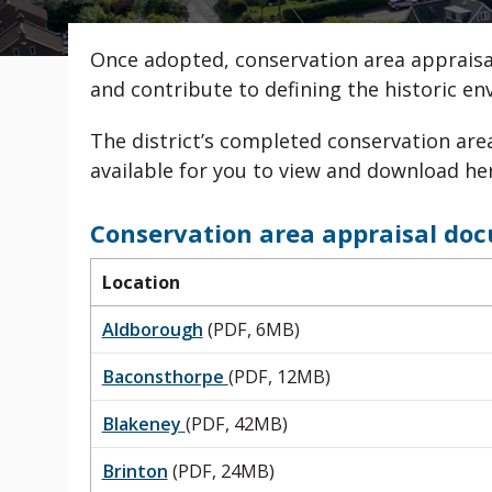
Once adopted, conservation area appraisa
and contribute to defining the historic e
The district’s completed conservation ar
available for you to view and download he
Conservation area appraisal do
Location
Aldborough
(PDF, 6MB)
Baconsthorpe
(PDF, 12MB)
Blakeney
(PDF, 42MB)
Brinton
(PDF, 24MB)