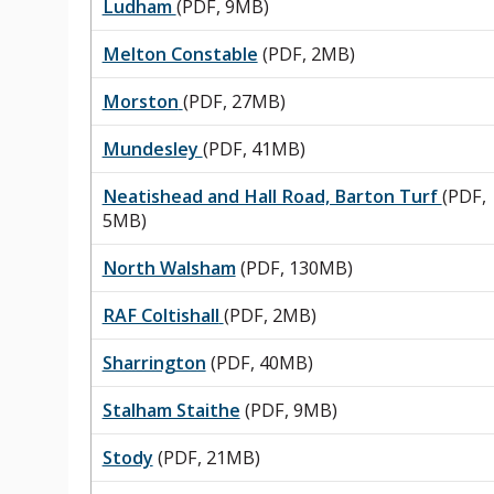
Ludham
(PDF, 9MB)
Melton Constable
(PDF, 2MB)
Morston
(PDF, 27MB)
Mundesley
(PDF, 41MB)
Neatishead and Hall Road, Barton Turf
(PDF,
5MB)
North Walsham
(PDF, 130MB)
RAF Coltishall
(PDF, 2MB)
Sharrington
(PDF, 40MB)
Stalham Staithe
(PDF, 9MB)
Stody
(PDF, 21MB)