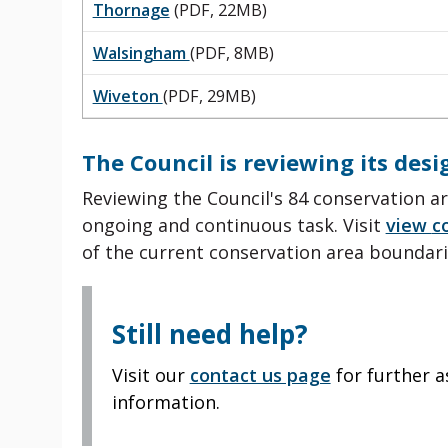
Thornage
(PDF, 22MB)
Walsingham
(PDF, 8MB)
Wiveton
(PDF, 29MB)
The Council is reviewing its des
Reviewing the Council's 84 conservation ar
ongoing and continuous task.
Visit
view
c
of the current conservation area
boundari
Still need help?
Visit our
contact us page
for further a
information.