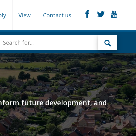
ply
View
Contact us
o inform future development, and