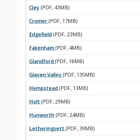
Cley
(PDF, 43MB)
Cromer
(PDF, 17MB)
Edgefield
(PDF, 23MB)
Fakenham
(PDF, 4MB)
Glandford
(PDF, 16MB)
Glaven Valley
(PDF, 135MB)
Hempstead
(PDF, 13MB)
Holt
(PDF, 29MB)
Hunworth
(PDF, 24MB)
Letheringsett
(PDF, 39MB)