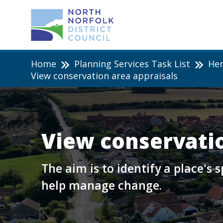
Home
Planning Services Task List
Her
View conservation area appraisals
View conservatio
The aim is to identify a place's
help manage change.