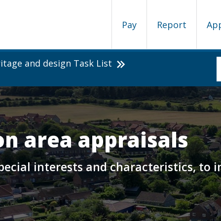
Pay
Report
Ap
itage and design Task List
n area appraisals
 special interests and characteristics, t