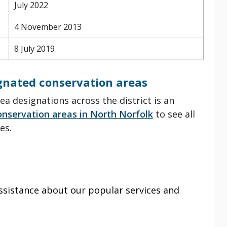
July 2022
4 November 2013
8 July 2019
ignated conservation areas
ea designations across the district is an
onservation areas
in North Norfolk
to see all
es.
ssistance about our popular services and