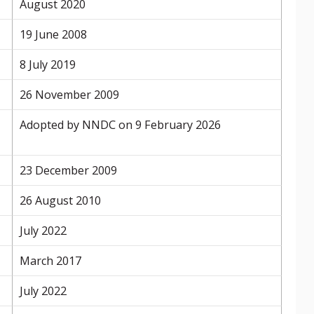
August 2020
19 June 2008
8 July 2019
26 November 2009
Adopted by NNDC on 9 February 2026
23 December 2009
26 August 2010
July 2022
March 2017
July 2022