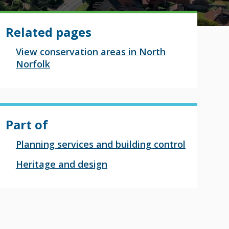
Related pages
View conservation areas in North
Norfolk
Part of
Planning services and building control
Heritage and design